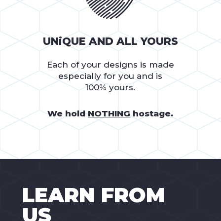
UNiQUE AND ALL YOURS
Each of your designs is made
especially for you and is
100% yours.
We hold
NOTHING
hostage.
LEARN FROM
US