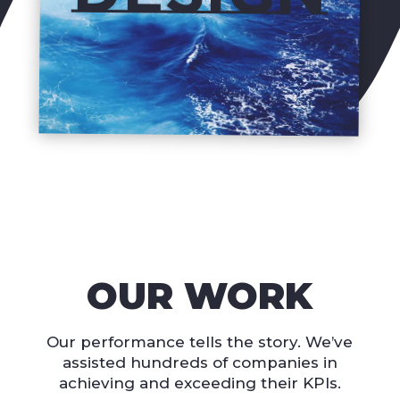
OUR WORK
Our performance tells the story. We’ve
assisted hundreds of companies in
achieving and exceeding their KPIs.