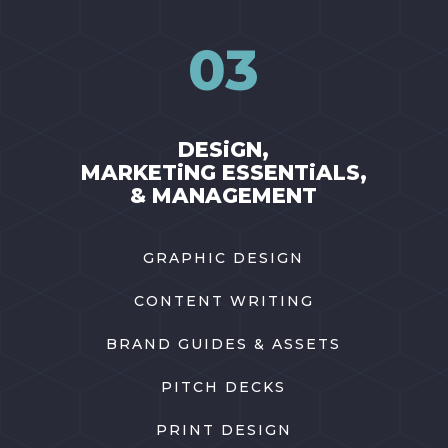
03
DESiGN,
MARKETiNG ESSENTiALS,
& MANAGEMENT
GRAPHIC DESIGN
CONTENT WRITING
BRAND GUIDES & ASSETS
PITCH DECKS
PRINT DESIGN