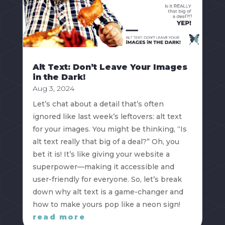
Alt Text: Don’t Leave Your Images
in the Dark!
Aug 3, 2024
Let’s chat about a detail that’s often
ignored like last week’s leftovers: alt text
for your images. You might be thinking, “Is
alt text really that big of a deal?” Oh, you
bet it is! It’s like giving your website a
superpower—making it accessible and
user-friendly for everyone. So, let’s break
down why alt text is a game-changer and
how to make yours pop like a neon sign!
read more