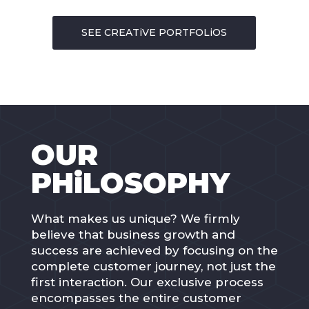
SEE CREATiVE PORTFOLiOS
OUR
PHiLOSOPHY
What makes us unique? We firmly
believe that business growth and
success are achieved by focusing on the
complete customer journey, not just the
first interaction. Our exclusive process
encompasses the entire customer