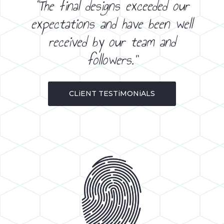
“The final designs exceeded our
expectations and have been well
received by our team and
followers.”
CLiENT TESTiMONiALS