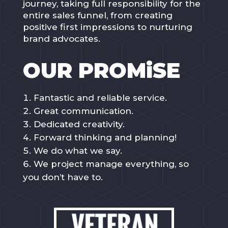
journey, taking full responsibility for the
entire sales funnel, from creating
positive first impressions to nurturing
brand advocates.
OUR PROMiSE
Fantastic and reliable service.
Great communication.
Dedicated creativity.
Forward thinking and planning!
We do what we say.
We project manage everything, so
you don’t have to.