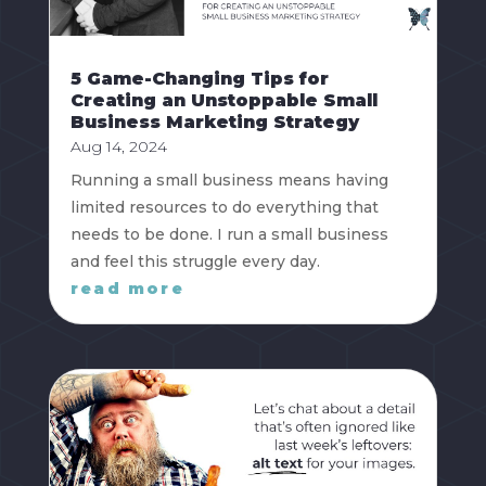
5 Game-Changing Tips for
Creating an Unstoppable Small
Business Marketing Strategy
Aug 14, 2024
Running a small business means having
limited resources to do everything that
needs to be done. I run a small business
and feel this struggle every day.
read more