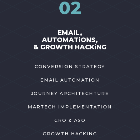
02
EMAiL,
AUTOMATiONS,
& GROWTH HACKiNG
CONVERSION STRATEGY
EMAIL AUTOMATION
JOURNEY ARCHITECHTURE
MARTECH IMPLEMENTATION
CRO & ASO
GROWTH HACKING