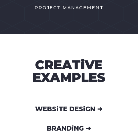
PROJECT MANAGEMENT
CREATiVE
EXAMPLES
WEBSiTE DESiGN ➜
BRANDiNG ➜