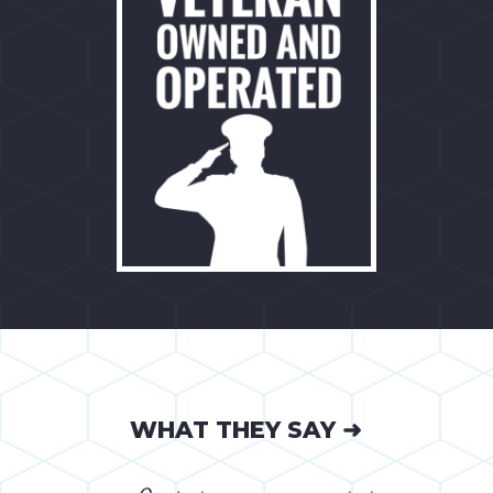
WHAT THEY SAY ➜