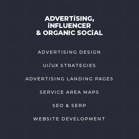
ADVERTiSING,
iNFLUENCER
& ORGANIC SOCiAL
ADVERTISING DESIGN
UI/UX STRATEGIES
ADVERTISING LANDING PAGES
SERVICE AREA MAPS
SEO & SERP
WEBSITE DEVELOPMENT