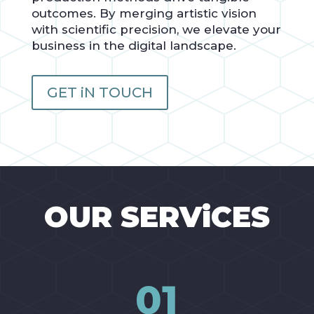
outcomes. By merging artistic vision
with scientific precision, we elevate your
business in the digital landscape.
GET iN TOUCH
OUR SERViCES
01