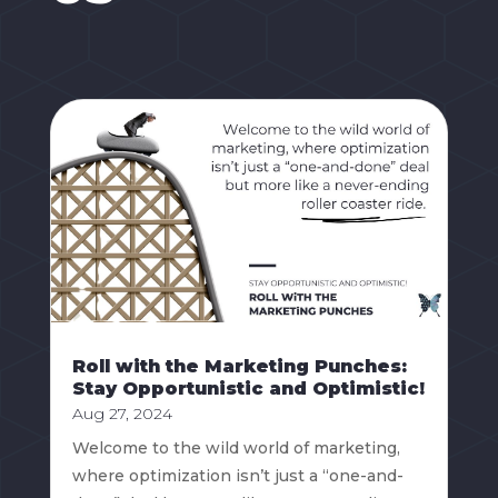
Roll with the Marketing Punches:
Stay Opportunistic and Optimistic!
Aug 27, 2024
Welcome to the wild world of marketing,
where optimization isn’t just a “one-and-