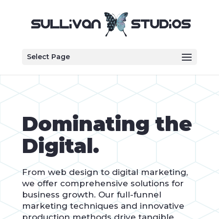
Select Page
Dominating the
Digital.
From web design to digital marketing,
we offer comprehensive solutions for
business growth. Our full-funnel
marketing techniques and innovative
production methods drive tangible