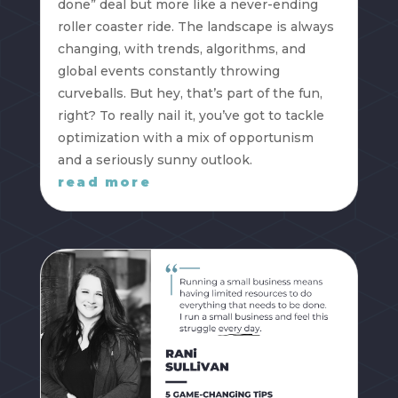
done” deal but more like a never-ending
roller coaster ride. The landscape is always
changing, with trends, algorithms, and
global events constantly throwing
curveballs. But hey, that’s part of the fun,
right? To really nail it, you’ve got to tackle
optimization with a mix of opportunism
and a seriously sunny outlook.
read more