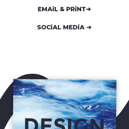
EMAiL & PRiNT➜
SOCiAL MEDiA ➜
DESIGN